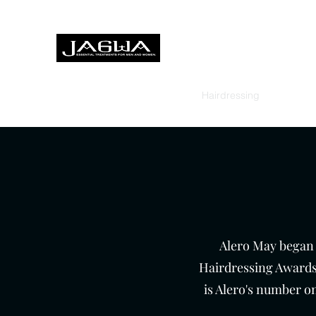
Treatments for men and women,
Home
About
Treatments
Hairdressing
Foot Heal
Alero May began h
Hairdressing Awards
is Alero's number on