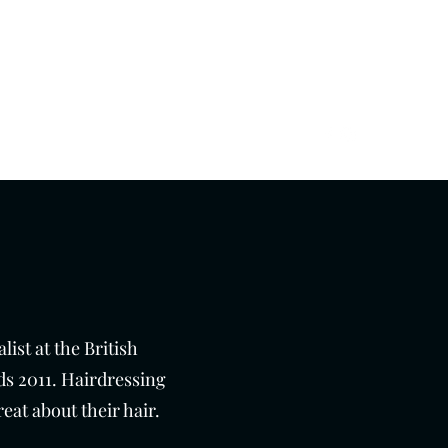
Get In Touch
01273 276793
ist at the British
s 2011. Hairdressing
eat about their hair.