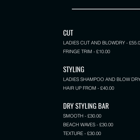
CUT
LADIES CUT AND BLOWDRY - £55.
FRINGE TRIM - £10.00
STYLING
LADIES SHAMPOO AND BLOW DRY -
HAIR UP FROM - £40.00
DRY STYLING BAR
SMOOTH - £30.00
BEACH WAVES - £30.00
TEXTURE - £30.00