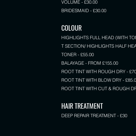
VOLUME - £30.00
BRIDESMAID - £30.00
COLOUR
HIGHLIGHTS FULL HEAD (WITH TON
T SECTION/ HIGHLIGHTS HALF HEA
TONER - £55.00
BALAYAGE - FROM £155.00
ROOT TINT WITH ROUGH DRY - £70
ROOT TINT WITH BLOW DRY - £85.
ROOT TINT WITH CUT & ROUGH DRY
HAIR TREATMENT
DEEP REPAIR TREATMENT - £30