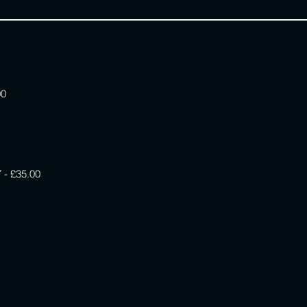
00
 £35.00