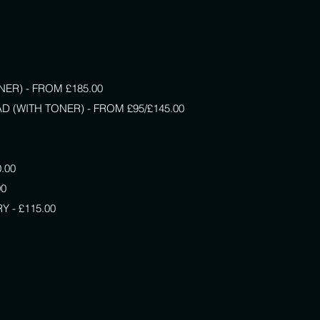
ER) - FROM £185.00
D (WITH TONER) - FROM £95/£145.00
.00
00
 - £115.00