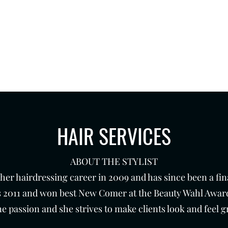
 7 days a week.
th
Products
Contact
HAIR SERVICES
ABOUT THE STYLIST
er hairdressing career in 2009 and has since been a final
 2011 and won best New Comer at the Beauty Wahl Award
e passion and she strives to make clients look and feel gr