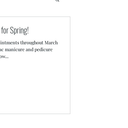
for Spring!
pointments throughout March
lac manicure and pedicure
w...