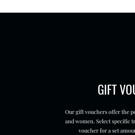
GIFT V
Our gift vouchers offer the p
and women. Select specific t
voucher for a set amoun