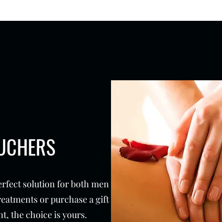
OUCHERS
erfect solution for both men
reatments or purchase a gift
t, the choice is yours.