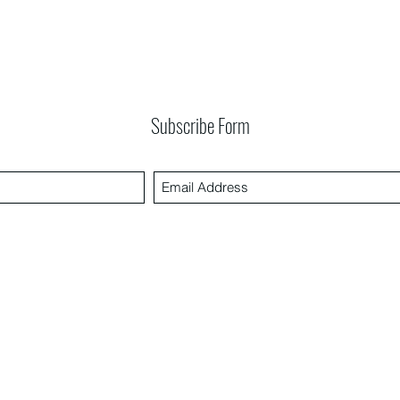
Subscribe Form