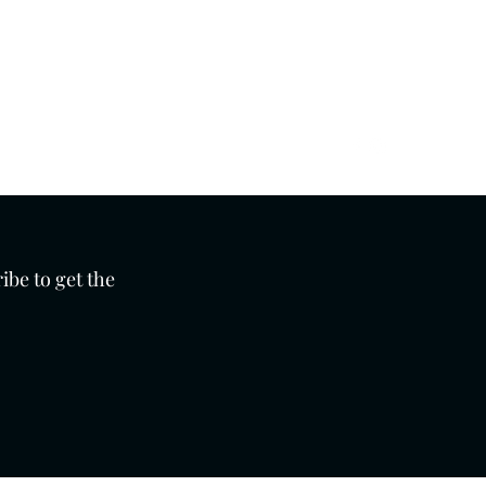
Get In Touch
01273 276793
ibe to get the