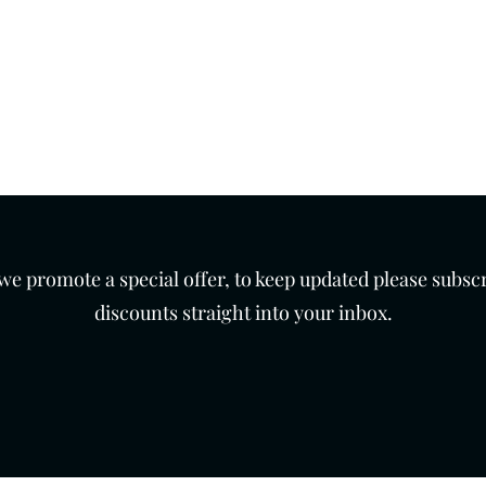
 7 days a week.
th
Products
Contact
 promote a special offer, to keep updated please subscr
discounts straight into your inbox.