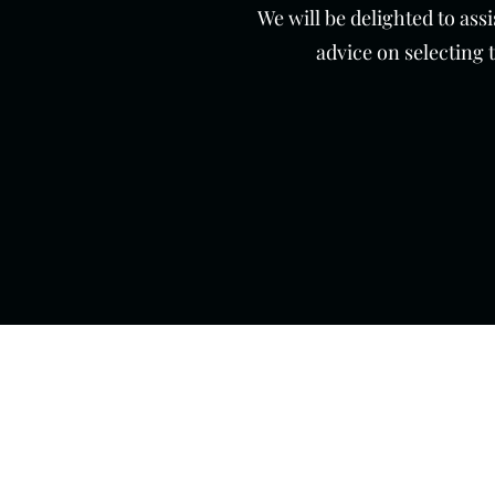
We will be delighted to ass
advice on selecting 