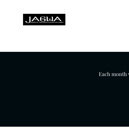
Treatments for men and women,
Home
About
Treatments
Hairdressing
Foot Heal
Each month we