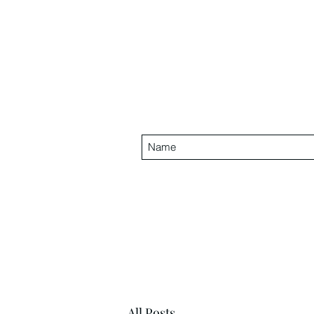
All Posts