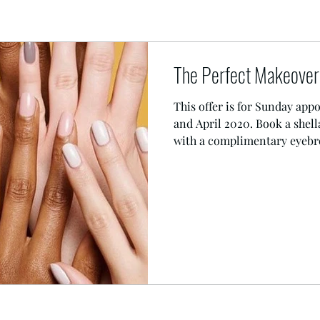
The Perfect Makeover 
This offer is for Sunday ap
and April 2020. Book a shel
with a complimentary eyebro