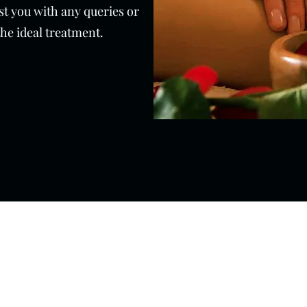
ist you with any queries or
the ideal treatment.
01273 276793