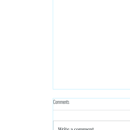
Comments
Write a comment...