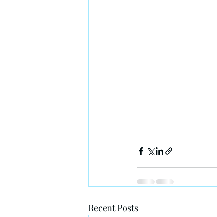
Recent Posts