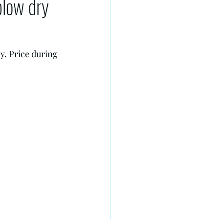
blow dry
y. Price during 