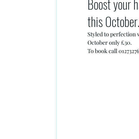
Boost your h
this October
Styled to perfection
October only £30.
To book call 01273276