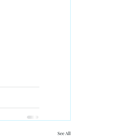
See All