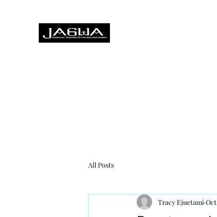
Treatments for men and women,
Home
About
Treatments
Hairdressing
Foot Heal
All Posts
Tracy Ejuetami
Oct