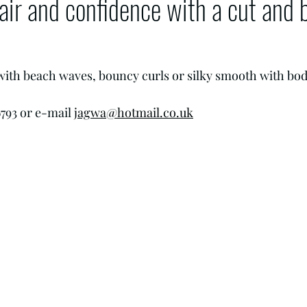
air and confidence with a cut and 
.
 with beach waves, bouncy curls or silky smooth with bod
793 or e-mail 
jagwa@hotmail.co.uk