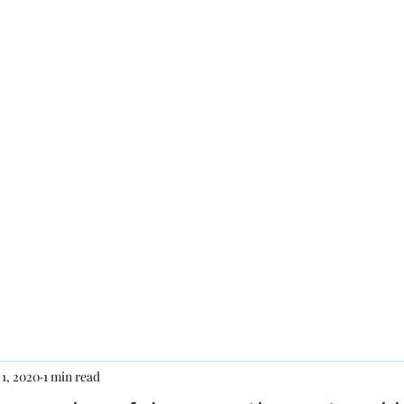
 7 days a week.
th
Products
Contact
 1, 2020
1 min read